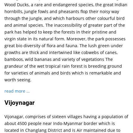
Wood Ducks, a rare and endangered species, the great Indian
hornbills, jungle fowls and pheasants flop their noisy way
through the jungle, and which harbours other colourful bird
and animal species. The inaccessibility of greater part of the
park has helped to keep the forests in their pristine and
virgin state in its natural form. Moreover, the park possesses
great bio diversity of flora and fauna. The lush green under
growths are thick and intertwined like cobwebs of canes,
bamboos, wild bananas and variety of vegetations The
grandeur of the wet tropical rain forest is breeding ground
for varieties of animals and birds which is remarkable and
worth seeing.
read more …
Vijoynagar
Vijonagar, comprises of sixteen villages having a population of
about 4500 people near Indo-Myanmar border which is
located in Changlang District and is Air maintained due to