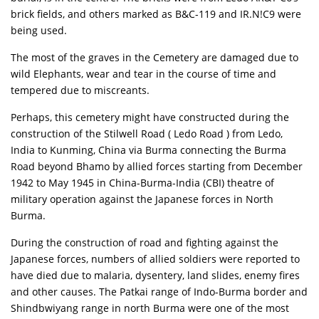
brick fields, and others marked as B&C-119 and IR.N!C9 were
being used.
The most of the graves in the Cemetery are damaged due to
wild Elephants, wear and tear in the course of time and
tempered due to miscreants.
Perhaps, this cemetery might have constructed during the
construction of the Stilwell Road ( Ledo Road ) from Ledo,
India to Kunming, China via Burma connecting the Burma
Road beyond Bhamo by allied forces starting from December
1942 to May 1945 in China-Burma-India (CBI) theatre of
military operation against the Japanese forces in North
Burma.
During the construction of road and fighting against the
Japanese forces, numbers of allied soldiers were reported to
have died due to malaria, dysentery, land slides, enemy fires
and other causes. The Patkai range of Indo-Burma border and
Shindbwiyang range in north Burma were one of the most