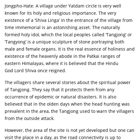
Jongpho-Hate: A village under Yatdam circle is very well
known for its holy and religious importance. The very
existence of a ‘Shiva Linga’ in the entrance of the village from
time immemorial is an astonishing asset. The naturally
formed holy idol, which the local peoples called ‘Tangjong’ or
‘Tangyong’ is a unique sculpture of stone portraying both
male and female organs. It is the real essence of holiness and
existence of the heavenly abode in the Patkai ranges of
eastern Himalayas, where it is believed that the Hindu
God Lord Shiva once reigned.
The villagers share several stories about the spiritual power
of Tangjong. They say that it protects them from any
occurrence of epidemic or natural disasters. It is also
believed that in the olden days when the head hunting was
prevalent in the area, the Tangjong used to warn the villagers
from the outside attack.
However, the area of the site is not yet developed but one can
visit the place in a day, as the road connectivity is up to