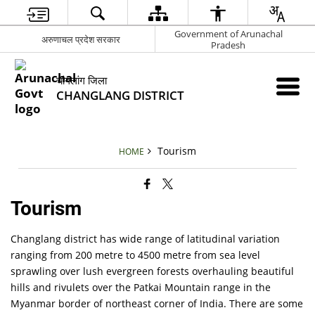
Government of Arunachal
अरुणाचल प्रदेश सरकार
Pradesh
चांगलांग जिला
CHANGLANG DISTRICT
Tourism
HOME
Tourism
Changlang district has wide range of latitudinal variation
ranging from 200 metre to 4500 metre from sea level
sprawling over lush evergreen forests overhauling beautiful
hills and rivulets over the Patkai Mountain range in the
Myanmar border of northeast corner of India. There are some