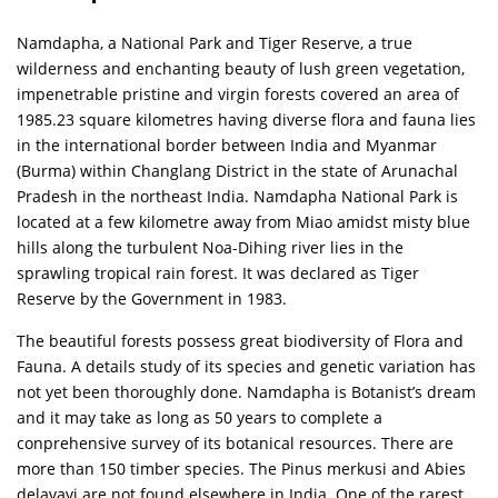
Namdapha, a National Park and Tiger Reserve, a true
wilderness and enchanting beauty of lush green vegetation,
impenetrable pristine and virgin forests covered an area of
1985.23 square kilometres having diverse flora and fauna lies
in the international border between India and Myanmar
(Burma) within Changlang District in the state of Arunachal
Pradesh in the northeast India. Namdapha National Park is
located at a few kilometre away from Miao amidst misty blue
hills along the turbulent Noa-Dihing river lies in the
sprawling tropical rain forest. It was declared as Tiger
Reserve by the Government in 1983.
The beautiful forests possess great biodiversity of Flora and
Fauna. A details study of its species and genetic variation has
not yet been thoroughly done. Namdapha is Botanist’s dream
and it may take as long as 50 years to complete a
conprehensive survey of its botanical resources. There are
more than 150 timber species. The Pinus merkusi and Abies
delavavi are not found elsewhere in India. One of the rarest