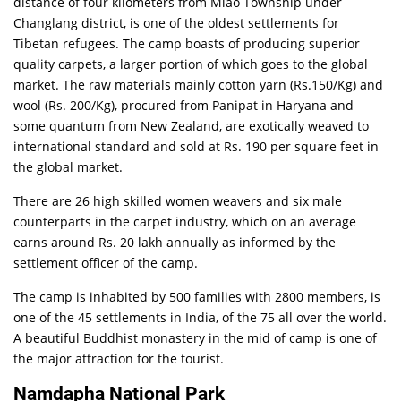
distance of four kilometers from Miao Township under
Changlang district, is one of the oldest settlements for
Tibetan refugees. The camp boasts of producing superior
quality carpets, a larger portion of which goes to the global
market. The raw materials mainly cotton yarn (Rs.150/Kg) and
wool (Rs. 200/Kg), procured from Panipat in Haryana and
some quantum from New Zealand, are exotically weaved to
international standard and sold at Rs. 190 per square feet in
the global market.
There are 26 high skilled women weavers and six male
counterparts in the carpet industry, which on an average
earns around Rs. 20 lakh annually as informed by the
settlement officer of the camp.
The camp is inhabited by 500 families with 2800 members, is
one of the 45 settlements in India, of the 75 all over the world.
A beautiful Buddhist monastery in the mid of camp is one of
the major attraction for the tourist.
Namdapha National Park