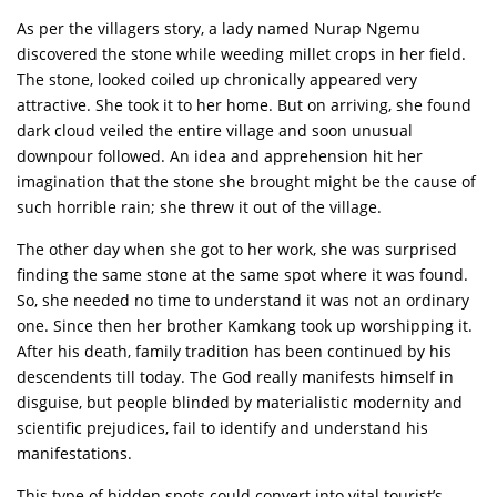
As per the villagers story, a lady named Nurap Ngemu
discovered the stone while weeding millet crops in her field.
The stone, looked coiled up chronically appeared very
attractive. She took it to her home. But on arriving, she found
dark cloud veiled the entire village and soon unusual
downpour followed. An idea and apprehension hit her
imagination that the stone she brought might be the cause of
such horrible rain; she threw it out of the village.
The other day when she got to her work, she was surprised
finding the same stone at the same spot where it was found.
So, she needed no time to understand it was not an ordinary
one. Since then her brother Kamkang took up worshipping it.
After his death, family tradition has been continued by his
descendents till today. The God really manifests himself in
disguise, but people blinded by materialistic modernity and
scientific prejudices, fail to identify and understand his
manifestations.
This type of hidden spots could convert into vital tourist’s