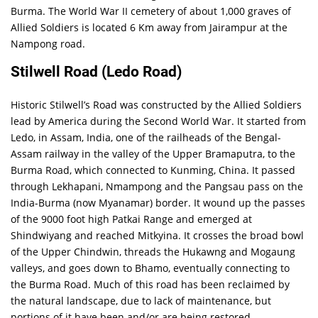
Burma. The World War II cemetery of about 1,000 graves of
Allied Soldiers is located 6 Km away from Jairampur at the
Nampong road.
Stilwell Road (Ledo Road)
Historic Stilwell’s Road was constructed by the Allied Soldiers
lead by America during the Second World War. It started from
Ledo, in Assam, India, one of the railheads of the Bengal-
Assam railway in the valley of the Upper Bramaputra, to the
Burma Road, which connected to Kunming, China. It passed
through Lekhapani, Nmampong and the Pangsau pass on the
India-Burma (now Myanamar) border. It wound up the passes
of the 9000 foot high Patkai Range and emerged at
Shindwiyang and reached Mitkyina. It crosses the broad bowl
of the Upper Chindwin, threads the Hukawng and Mogaung
valleys, and goes down to Bhamo, eventually connecting to
the Burma Road. Much of this road has been reclaimed by
the natural landscape, due to lack of maintenance, but
portions of it have been and/or are being restored.