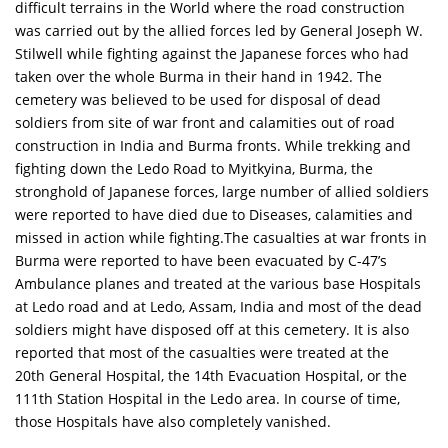
difficult terrains in the World where the road construction
was carried out by the allied forces led by General Joseph W.
Stilwell while fighting against the Japanese forces who had
taken over the whole Burma in their hand in 1942. The
cemetery was believed to be used for disposal of dead
soldiers from site of war front and calamities out of road
construction in India and Burma fronts. While trekking and
fighting down the Ledo Road to Myitkyina, Burma, the
stronghold of Japanese forces, large number of allied soldiers
were reported to have died due to Diseases, calamities and
missed in action while fighting.The casualties at war fronts in
Burma were reported to have been evacuated by C-47’s
Ambulance planes and treated at the various base Hospitals
at Ledo road and at Ledo, Assam, India and most of the dead
soldiers might have disposed off at this cemetery. It is also
reported that most of the casualties were treated at the
20th General Hospital, the 14th Evacuation Hospital, or the
111th Station Hospital in the Ledo area. In course of time,
those Hospitals have also completely vanished.