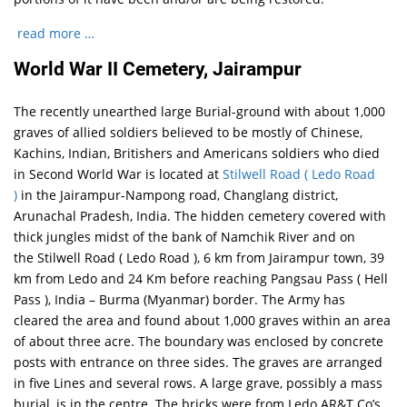
read more …
World War II Cemetery, Jairampur
The recently unearthed large Burial-ground with about 1,000
graves of allied soldiers believed to be mostly of Chinese,
Kachins, Indian, Britishers and Americans soldiers who died
in Second World War is located at
Stilwell Road ( Ledo Road
)
in the Jairampur-Nampong road, Changlang district,
Arunachal Pradesh, India. The hidden cemetery covered with
thick jungles midst of the bank of Namchik River and on
the Stilwell Road ( Ledo Road ), 6 km from Jairampur town, 39
km from Ledo and 24 Km before reaching Pangsau Pass ( Hell
Pass ), India – Burma (Myanmar) border. The Army has
cleared the area and found about 1,000 graves within an area
of about three acre. The boundary was enclosed by concrete
posts with entrance on three sides. The graves are arranged
in five Lines and several rows. A large grave, possibly a mass
burial, is in the centre. The bricks were from Ledo AR&T Co’s