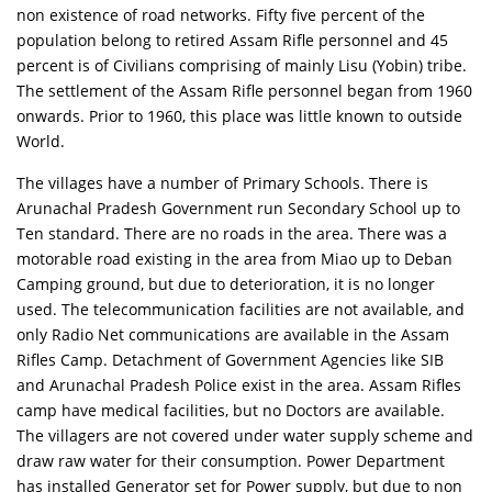
non existence of road networks. Fifty five percent of the
population belong to retired Assam Rifle personnel and 45
percent is of Civilians comprising of mainly Lisu (Yobin) tribe.
The settlement of the Assam Rifle personnel began from 1960
onwards. Prior to 1960, this place was little known to outside
World.
The villages have a number of Primary Schools. There is
Arunachal Pradesh Government run Secondary School up to
Ten standard. There are no roads in the area. There was a
motorable road existing in the area from Miao up to Deban
Camping ground, but due to deterioration, it is no longer
used. The telecommunication facilities are not available, and
only Radio Net communications are available in the Assam
Rifles Camp. Detachment of Government Agencies like SIB
and Arunachal Pradesh Police exist in the area. Assam Rifles
camp have medical facilities, but no Doctors are available.
The villagers are not covered under water supply scheme and
draw raw water for their consumption. Power Department
has installed Generator set for Power supply, but due to non