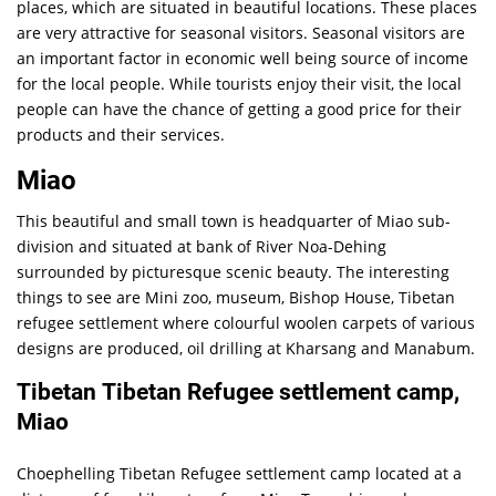
places, which are situated in beautiful locations. These places
are very attractive for seasonal visitors. Seasonal visitors are
an important factor in economic well being source of income
for the local people. While tourists enjoy their visit, the local
people can have the chance of getting a good price for their
products and their services.
Miao
This beautiful and small town is headquarter of Miao sub-
division and situated at bank of River Noa-Dehing
surrounded by picturesque scenic beauty. The interesting
things to see are Mini zoo, museum, Bishop House, Tibetan
refugee settlement where colourful woolen carpets of various
designs are produced, oil drilling at Kharsang and Manabum.
Tibetan Tibetan Refugee settlement camp,
Miao
Choephelling Tibetan Refugee settlement camp located at a