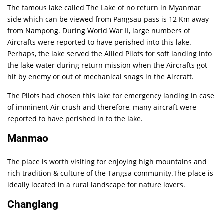
The famous lake called The Lake of no return in Myanmar
side which can be viewed from Pangsau pass is 12 Km away
from Nampong. During World War II, large numbers of
Aircrafts were reported to have perished into this lake.
Perhaps, the lake served the Allied Pilots for soft landing into
the lake water during return mission when the Aircrafts got
hit by enemy or out of mechanical snags in the Aircraft.
The Pilots had chosen this lake for emergency landing in case
of imminent Air crush and therefore, many aircraft were
reported to have perished in to the lake.
Manmao
The place is worth visiting for enjoying high mountains and
rich tradition & culture of the Tangsa community.The place is
ideally located in a rural landscape for nature lovers.
Changlang