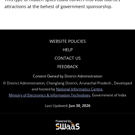
attractions at the behest of government sponsorship.
WEBSITE POLICIES
HELP
CONTACT US
FEEDBACK
Content Owned by District Administration
© District Administration, Changlang District, Arunachal Pradesh , Developed
and hosted by
National Informatics Centre
,
Ministry of Electronics & Information Technology
, Government of India
Last Updated:
Jun 30, 2026