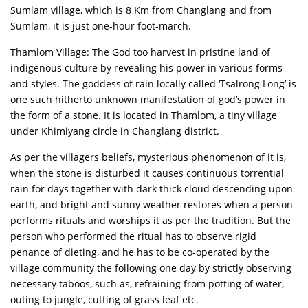
Sumlam village, which is 8 Km from Changlang and from
Sumlam, it is just one-hour foot-march.
Thamlom Village: The God too harvest in pristine land of
indigenous culture by revealing his power in various forms
and styles. The goddess of rain locally called ‘Tsalrong Long’ is
one such hitherto unknown manifestation of god’s power in
the form of a stone. It is located in Thamlom, a tiny village
under Khimiyang circle in Changlang district.
As per the villagers beliefs, mysterious phenomenon of it is,
when the stone is disturbed it causes continuous torrential
rain for days together with dark thick cloud descending upon
earth, and bright and sunny weather restores when a person
performs rituals and worships it as per the tradition. But the
person who performed the ritual has to observe rigid
penance of dieting, and he has to be co-operated by the
village community the following one day by strictly observing
necessary taboos, such as, refraining from potting of water,
outing to jungle, cutting of grass leaf etc.