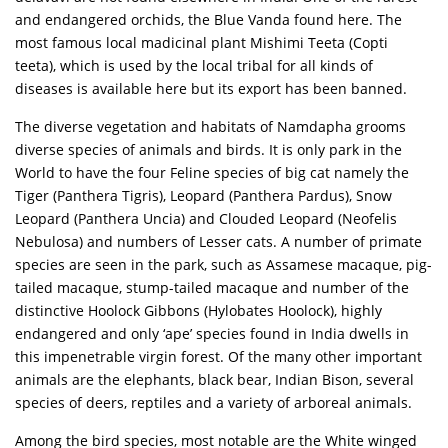
and endangered orchids, the Blue Vanda found here. The
most famous local madicinal plant Mishimi Teeta (Copti
teeta), which is used by the local tribal for all kinds of
diseases is available here but its export has been banned.
The diverse vegetation and habitats of Namdapha grooms
diverse species of animals and birds. It is only park in the
World to have the four Feline species of big cat namely the
Tiger (Panthera Tigris), Leopard (Panthera Pardus), Snow
Leopard (Panthera Uncia) and Clouded Leopard (Neofelis
Nebulosa) and numbers of Lesser cats. A number of primate
species are seen in the park, such as Assamese macaque, pig-
tailed macaque, stump-tailed macaque and number of the
distinctive Hoolock Gibbons (Hylobates Hoolock), highly
endangered and only ‘ape’ species found in India dwells in
this impenetrable virgin forest. Of the many other important
animals are the elephants, black bear, Indian Bison, several
species of deers, reptiles and a variety of arboreal animals.
Among the bird species, most notable are the White winged