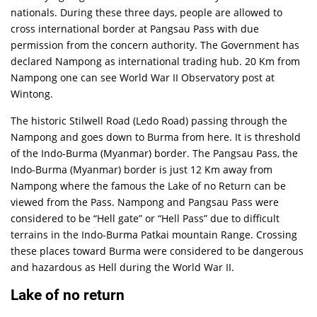
nationals. During these three days, people are allowed to
cross international border at Pangsau Pass with due
permission from the concern authority. The Government has
declared Nampong as international trading hub. 20 Km from
Nampong one can see World War II Observatory post at
Wintong.
The historic Stilwell Road (Ledo Road) passing through the
Nampong and goes down to Burma from here. It is threshold
of the Indo-Burma (Myanmar) border. The Pangsau Pass, the
Indo-Burma (Myanmar) border is just 12 Km away from
Nampong where the famous the Lake of no Return can be
viewed from the Pass. Nampong and Pangsau Pass were
considered to be “Hell gate” or “Hell Pass” due to difficult
terrains in the Indo-Burma Patkai mountain Range. Crossing
these places toward Burma were considered to be dangerous
and hazardous as Hell during the World War II.
Lake of no return