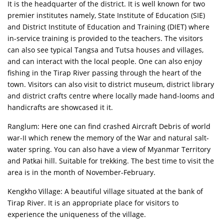
It is the headquarter of the district. It is well known for two
premier institutes namely, State Institute of Education (SIE)
and District Institute of Education and Training (DIET) where
in-service training is provided to the teachers. The visitors
can also see typical Tangsa and Tutsa houses and villages,
and can interact with the local people. One can also enjoy
fishing in the Tirap River passing through the heart of the
town. Visitors can also visit to district museum, district library
and district crafts centre where locally made hand-looms and
handicrafts are showcased it it.
Ranglum: Here one can find crashed Aircraft Debris of world
war-II which renew the memory of the War and natural salt-
water spring. You can also have a view of Myanmar Territory
and Patkai hill. Suitable for trekking. The best time to visit the
area is in the month of November-February.
Kengkho Village: A beautiful village situated at the bank of
Tirap River. It is an appropriate place for visitors to
experience the uniqueness of the village.