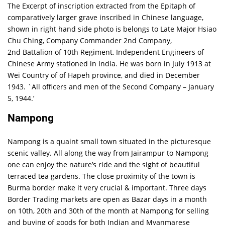
The Excerpt of inscription extracted from the Epitaph of
comparatively larger grave inscribed in Chinese language,
shown in right hand side photo is belongs to Late Major Hsiao
Chu Ching, Company Commander 2nd Company,
2nd Battalion of 10th Regiment, Independent Engineers of
Chinese Army stationed in India. He was born in July 1913 at
Wei Country of of Hapeh province, and died in December
1943. `All officers and men of the Second Company – January
5, 1944.’
Nampong
Nampong is a quaint small town situated in the picturesque
scenic valley. All along the way from Jairampur to Nampong
one can enjoy the nature’s ride and the sight of beautiful
terraced tea gardens. The close proximity of the town is
Burma border make it very crucial & important. Three days
Border Trading markets are open as Bazar days in a month
on 10th, 20th and 30th of the month at Nampong for selling
and buying of goods for both Indian and Myanmarese