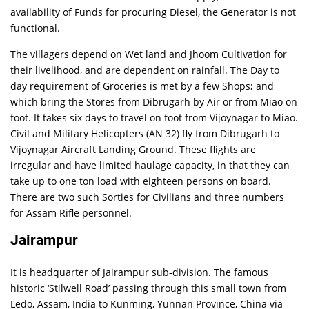
availability of Funds for procuring Diesel, the Generator is not
functional.
The villagers depend on Wet land and Jhoom Cultivation for
their livelihood, and are dependent on rainfall. The Day to
day requirement of Groceries is met by a few Shops; and
which bring the Stores from Dibrugarh by Air or from Miao on
foot. It takes six days to travel on foot from Vijoynagar to Miao.
Civil and Military Helicopters (AN 32) fly from Dibrugarh to
Vijoynagar Aircraft Landing Ground. These flights are
irregular and have limited haulage capacity, in that they can
take up to one ton load with eighteen persons on board.
There are two such Sorties for Civilians and three numbers
for Assam Rifle personnel.
Jairampur
It is headquarter of Jairampur sub-division. The famous
historic ‘Stilwell Road’ passing through this small town from
Ledo, Assam, India to Kunming, Yunnan Province, China via