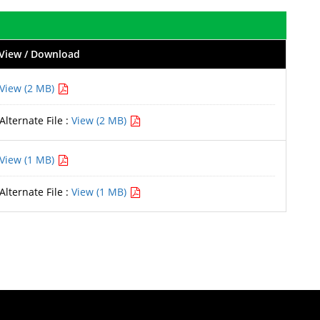
View / Download
View (2 MB)
Alternate File :
View (2 MB)
View (1 MB)
Alternate File :
View (1 MB)