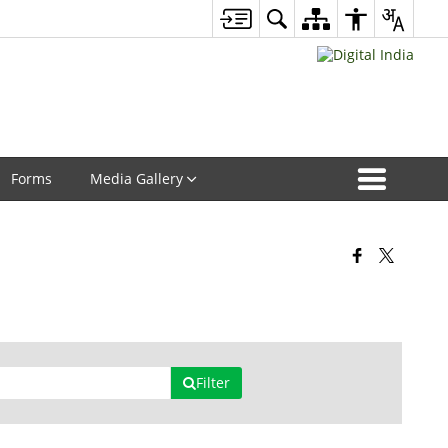
Forms
Media Gallery
Filter