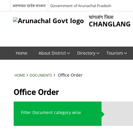
अरुणाचल प्रदेश सरकार
Government of Arunachal Pradesh
चांगलांग जिला
CHANGLANG D
Home
About District
Directory
Tourism
Office Order
HOME
DOCUMENTS
Office Order
Filter Document category wise