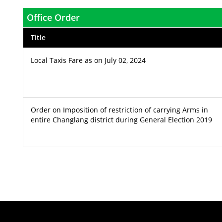
Office Order
Title
Local Taxis Fare as on July 02, 2024
Order on Imposition of restriction of carrying Arms in
entire Changlang district during General Election 2019