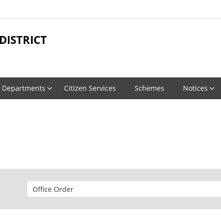
ISTRICT
Departments
Citizen Services
Schemes
Notices