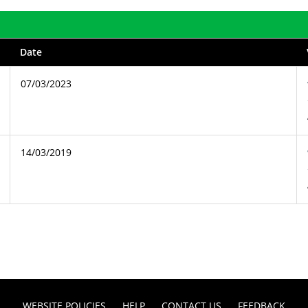
Date
07/03/2023
14/03/2019
WEBSITE POLICIES
HELP
CONTACT US
FEEDBACK