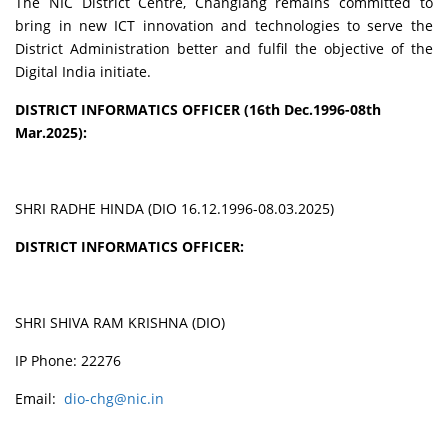
The NIC District Centre, Changlang remains committed to
bring in new ICT innovation and technologies to serve the
District Administration better and fulfil the objective of the
Digital India initiate.
DISTRICT INFORMATICS OFFICER (16th Dec.1996-08th
Mar.2025):
SHRI RADHE HINDA (DIO 16.12.1996-08.03.2025)
DISTRICT INFORMATICS OFFICER:
SHRI SHIVA RAM KRISHNA (DIO)
IP Phone: 22276
Email:
dio-chg@nic.in