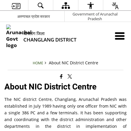
Government of Arunachal
अरुणाचल प्रदेश सरकार
Pradesh
चांगलांग जिला
CHANGLANG DISTRICT
About NIC District Centre
HOME
About NIC District Centre
The NIC district Centre, Changlang, Arunachal Pradesh was
established in July 1989 having only one officer from NIC with
a single 386 PC and a few terminals. It has been supporting
and coordinating with the district administration and other
departments in the district in implementation of