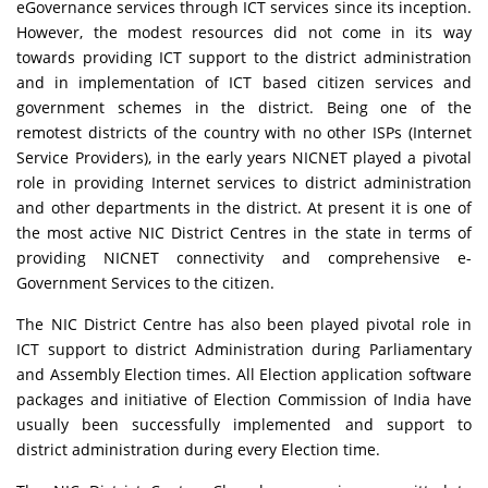
eGovernance services through ICT services since its inception.
However, the modest resources did not come in its way
towards providing ICT support to the district administration
and in implementation of ICT based citizen services and
government schemes in the district. Being one of the
remotest districts of the country with no other ISPs (Internet
Service Providers), in the early years NICNET played a pivotal
role in providing Internet services to district administration
and other departments in the district. At present it is one of
the most active NIC District Centres in the state in terms of
providing NICNET connectivity and comprehensive e-
Government Services to the citizen.
The NIC District Centre has also been played pivotal role in
ICT support to district Administration during Parliamentary
and Assembly Election times. All Election application software
packages and initiative of Election Commission of India have
usually been successfully implemented and support to
district administration during every Election time.