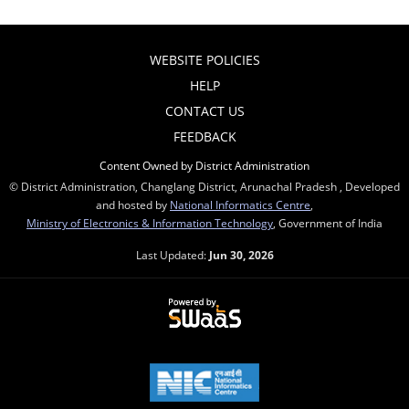
WEBSITE POLICIES
HELP
CONTACT US
FEEDBACK
Content Owned by District Administration
© District Administration, Changlang District, Arunachal Pradesh , Developed
and hosted by
National Informatics Centre
,
Ministry of Electronics & Information Technology
, Government of India
Last Updated:
Jun 30, 2026