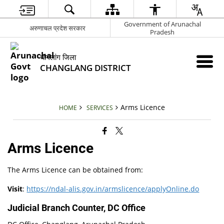
Government of Arunachal
अरुणाचल प्रदेश सरकार
Pradesh
चांगलांग जिला
CHANGLANG DISTRICT
Arms Licence
HOME
SERVICES
Arms Licence
The Arms Licence can be obtained from:
Visit
:
https://ndal-alis.gov.in/armslicence/applyOnline.do
Judicial Branch Counter, DC Office