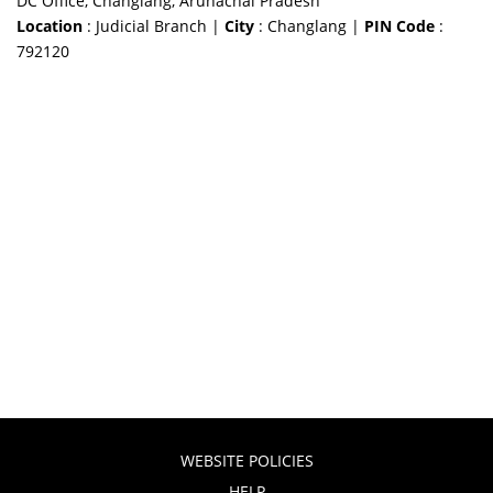
DC Office, Changlang, Arunachal Pradesh
Location
: Judicial Branch |
City
: Changlang |
PIN Code
:
792120
WEBSITE POLICIES
HELP