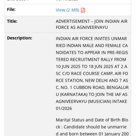
View (2 MB)
ADVERTISEMENT – JOIN INDIAN AIR
FORCE AS AGNIVEERVAYU
INDIAN AIR FORCE INVITES UNMAR
RIED INDIAN MALE AND FEMALE CA
NDIDATES TO APPEAR IN PRE-REGIS
TERED RECRUITMENT RALLY FROM
10 JUN 2025 TO 18 JUN 2025 AT 2 A
SC C/O RACE COURSE CAMP, AIR FO
RCE STATION, NEW DELHI AND 7 AS
C, NO. 1 CUBBON ROAD, BENGALUR
U (KARNATAKA) TO JOIN THE IAF AS
AGNIVEERVAYU (MUSICIAN) INTAKE
01/2026
Marital Status and Date of Birth Blo
ck : Candidate should be unmarrie
d and born between 01 January 200