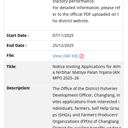
sfactory performance.
For detailed information, please ref
er to the official PDF uploaded on t
he district website.
07/11/2025
25/12/2025
View (580 KB)
Notice Inviting Applications for Atm
a Nirbhar Matsya Palan Yojana (AN
MPY) 2025–26
The Office of the District Fisheries
Development Officer, Changlang, in
vites applications from interested i
ndividuals, farmers, Self Help Grou
ps (SHGs), and Farmers Producers’
Organizations (FPOs) of Changlang
District for availing benefits under t