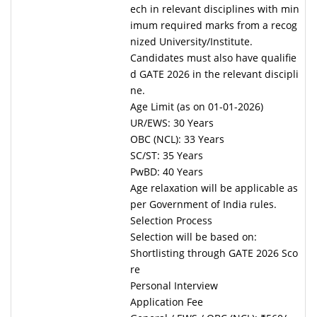
ech in relevant disciplines with min
imum required marks from a recog
nized University/Institute.
Candidates must also have qualifie
d GATE 2026 in the relevant discipli
ne.
Age Limit (as on 01-01-2026)
UR/EWS: 30 Years
OBC (NCL): 33 Years
SC/ST: 35 Years
PwBD: 40 Years
Age relaxation will be applicable as
per Government of India rules.
Selection Process
Selection will be based on:
Shortlisting through GATE 2026 Sco
re
Personal Interview
Application Fee