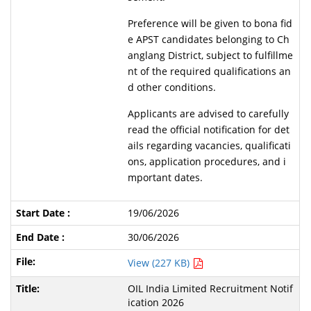
Preference will be given to bona fid
e APST candidates belonging to Ch
anglang District, subject to fulfillme
nt of the required qualifications an
d other conditions.
Applicants are advised to carefully
read the official notification for det
ails regarding vacancies, qualificati
ons, application procedures, and i
mportant dates.
19/06/2026
30/06/2026
View (227 KB)
OIL India Limited Recruitment Notif
ication 2026