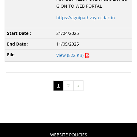
G ON TO WEB PORTAL
https://agnipathvayu.cdac.in
21/04/2025
11/05/2025
View (822 KB)
1
2
»
WEBSITE POLICIES