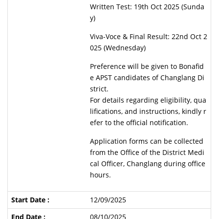
Written Test: 19th Oct 2025 (Sunda
y)
Viva-Voce & Final Result: 22nd Oct 2
025 (Wednesday)
Preference will be given to Bonafid
e APST candidates of Changlang Di
strict.
For details regarding eligibility, qua
lifications, and instructions, kindly r
efer to the official notification.
Application forms can be collected
from the Office of the District Medi
cal Officer, Changlang during office
hours.
12/09/2025
08/10/2025