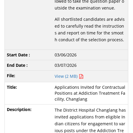
lowed to take the question paper o
utside the examination venue.
All shortlisted candidates are advis
ed to carefully read the instruction
s and report on time for the smoot
h conduct of the selection process.
03/06/2026
03/07/2026
View (2 MB)
Applications Invited for Contractual
Positions at Addiction Treatment Fa
cility, Changlang
The District Hospital Changlang has
invited applications from eligible In
dian citizens for engagement to var
ious posts under the Addiction Tre