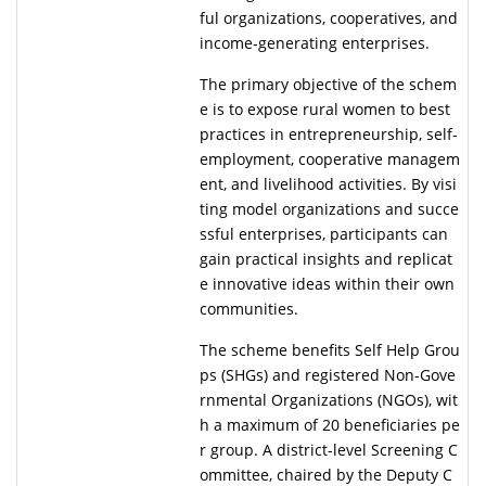
ful organizations, cooperatives, and
income-generating enterprises.
The primary objective of the schem
e is to expose rural women to best
practices in entrepreneurship, self-
employment, cooperative managem
ent, and livelihood activities. By visi
ting model organizations and succe
ssful enterprises, participants can
gain practical insights and replicat
e innovative ideas within their own
communities.
The scheme benefits Self Help Grou
ps (SHGs) and registered Non-Gove
rnmental Organizations (NGOs), wit
h a maximum of 20 beneficiaries pe
r group. A district-level Screening C
ommittee, chaired by the Deputy C