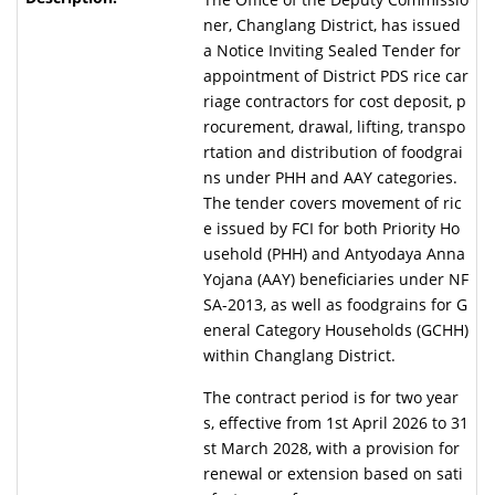
ner, Changlang District, has issued
a Notice Inviting Sealed Tender for
appointment of District PDS rice car
riage contractors for cost deposit, p
rocurement, drawal, lifting, transpo
rtation and distribution of foodgrai
ns under PHH and AAY categories.
The tender covers movement of ric
e issued by FCI for both Priority Ho
usehold (PHH) and Antyodaya Anna
Yojana (AAY) beneficiaries under NF
SA-2013, as well as foodgrains for G
eneral Category Households (GCHH)
within Changlang District.
The contract period is for two year
s, effective from 1st April 2026 to 31
st March 2028, with a provision for
renewal or extension based on sati