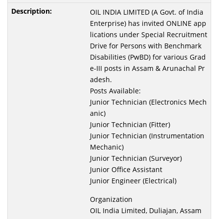
OIL INDIA LIMITED (A Govt. of India
Enterprise) has invited ONLINE app
lications under Special Recruitment
Drive for Persons with Benchmark
Disabilities (PwBD) for various Grad
e-III posts in Assam & Arunachal Pr
adesh.
Posts Available:
Junior Technician (Electronics Mech
anic)
Junior Technician (Fitter)
Junior Technician (Instrumentation
Mechanic)
Junior Technician (Surveyor)
Junior Office Assistant
Junior Engineer (Electrical)
Organization
OIL India Limited, Duliajan, Assam