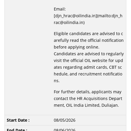
Email:
[djn_hrac@oilindia.in](mailto:djn_h
rac@oilindia.in)
Eligible candidates are advised to c
arefully read the official notification
before applying online.
Candidates are advised to regularly
visit the official OIL website for upd
ates regarding admit cards, CBT sc
hedule, and recruitment notificatio
ns.
For further details, applicants may
contact the HR Acquisitions Depart
ment, OIL India Limited, Duliajan.
08/05/2026
08/06/2026