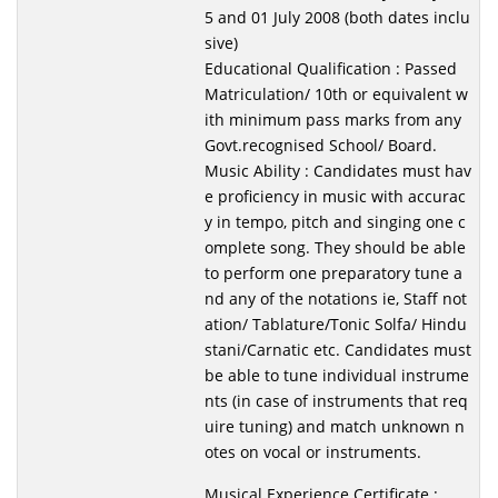
5 and 01 July 2008 (both dates inclu
sive)
Educational Qualification : Passed
Matriculation/ 10th or equivalent w
ith minimum pass marks from any
Govt.recognised School/ Board.
Music Ability : Candidates must hav
e proficiency in music with accurac
y in tempo, pitch and singing one c
omplete song. They should be able
to perform one preparatory tune a
nd any of the notations ie, Staff not
ation/ Tablature/Tonic Solfa/ Hindu
stani/Carnatic etc. Candidates must
be able to tune individual instrume
nts (in case of instruments that req
uire tuning) and match unknown n
otes on vocal or instruments.
Musical Experience Certificate :