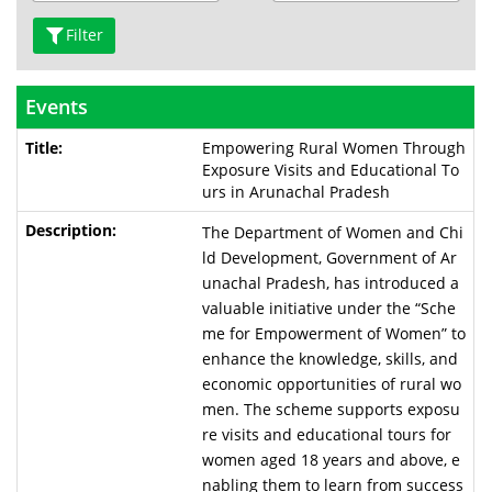
Filter
Events
Empowering Rural Women Through
Exposure Visits and Educational To
urs in Arunachal Pradesh
The Department of Women and Chi
ld Development, Government of Ar
unachal Pradesh, has introduced a
valuable initiative under the “Sche
me for Empowerment of Women” to
enhance the knowledge, skills, and
economic opportunities of rural wo
men. The scheme supports exposu
re visits and educational tours for
women aged 18 years and above, e
nabling them to learn from success