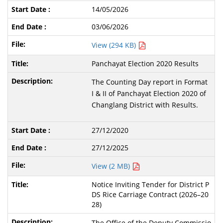
14/05/2026
03/06/2026
View (294 KB)
Panchayat Election 2020 Results
The Counting Day report in Format
I & II of Panchayat Election 2020 of
Changlang District with Results.
27/12/2020
27/12/2025
View (2 MB)
Notice Inviting Tender for District P
DS Rice Carriage Contract (2026–20
28)
The Office of the Deputy Commissio