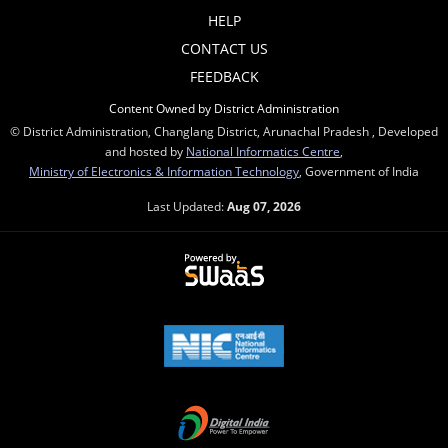
HELP
CONTACT US
FEEDBACK
Content Owned by District Administration
© District Administration, Changlang District, Arunachal Pradesh , Developed
and hosted by
National Informatics Centre
,
Ministry of Electronics & Information Technology
, Government of India
Last Updated:
Aug 07, 2026