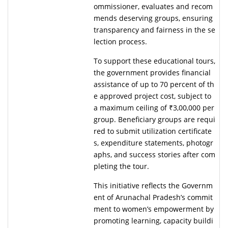
ommissioner, evaluates and recom
mends deserving groups, ensuring
transparency and fairness in the se
lection process.
To support these educational tours,
the government provides financial
assistance of up to 70 percent of th
e approved project cost, subject to
a maximum ceiling of ₹3,00,000 per
group. Beneficiary groups are requi
red to submit utilization certificate
s, expenditure statements, photogr
aphs, and success stories after com
pleting the tour.
This initiative reflects the Governm
ent of Arunachal Pradesh’s commit
ment to women’s empowerment by
promoting learning, capacity buildi