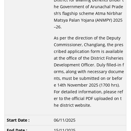
he Government of Arunachal Prade
sh’s flagship scheme Atma Nirbhar
Matsya Palan Yojana (ANMPY) 2025
–26.
As per the direction of the Deputy
Commissioner, Changlang, the pres
cribed application form is available
at the office of the District Fisheries
Development Officer. Duly filled-in f
orms, along with necessary docume
nts, must be submitted on or befor
e 14th November 2025 (1700 hrs).
For detailed information, please ref
er to the official PDF uploaded on t
he district website.
06/11/2025
15/11/2025