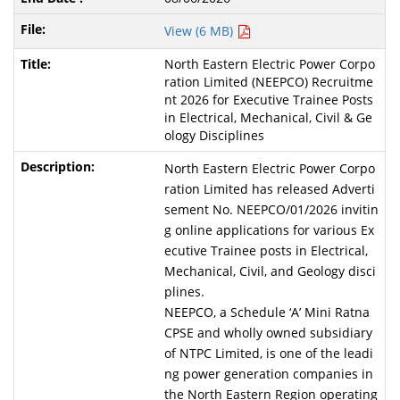
View (6 MB)
North Eastern Electric Power Corpo
ration Limited (NEEPCO) Recruitme
nt 2026 for Executive Trainee Posts
in Electrical, Mechanical, Civil & Ge
ology Disciplines
North Eastern Electric Power Corpo
ration Limited has released Adverti
sement No. NEEPCO/01/2026 invitin
g online applications for various Ex
ecutive Trainee posts in Electrical,
Mechanical, Civil, and Geology disci
plines.
NEEPCO, a Schedule ‘A’ Mini Ratna
CPSE and wholly owned subsidiary
of NTPC Limited, is one of the leadi
ng power generation companies in
the North Eastern Region operating