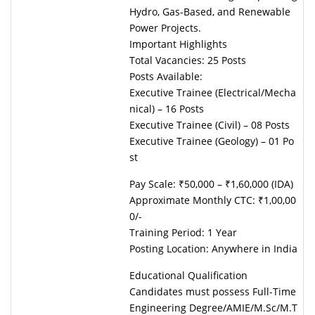
Hydro, Gas-Based, and Renewable
Power Projects.
Important Highlights
Total Vacancies: 25 Posts
Posts Available:
Executive Trainee (Electrical/Mecha
nical) – 16 Posts
Executive Trainee (Civil) – 08 Posts
Executive Trainee (Geology) – 01 Po
st
Pay Scale: ₹50,000 – ₹1,60,000 (IDA)
Approximate Monthly CTC: ₹1,00,00
0/-
Training Period: 1 Year
Posting Location: Anywhere in India
Educational Qualification
Candidates must possess Full-Time
Engineering Degree/AMIE/M.Sc/M.T