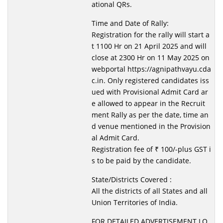
ational QRs.
Time and Date of Rally:
Registration for the rally will start a
t 1100 Hr on 21 April 2025 and will
close at 2300 Hr on 11 May 2025 on
webportal https://agnipathvayu.cda
c.in. Only registered candidates iss
ued with Provisional Admit Card ar
e allowed to appear in the Recruit
ment Rally as per the date, time an
d venue mentioned in the Provision
al Admit Card.
Registration fee of ₹ 100/-plus GST i
s to be paid by the candidate.
State/Districts Covered :
All the districts of all States and all
Union Territories of India.
FOR DETAILED ADVERTISEMENT LO