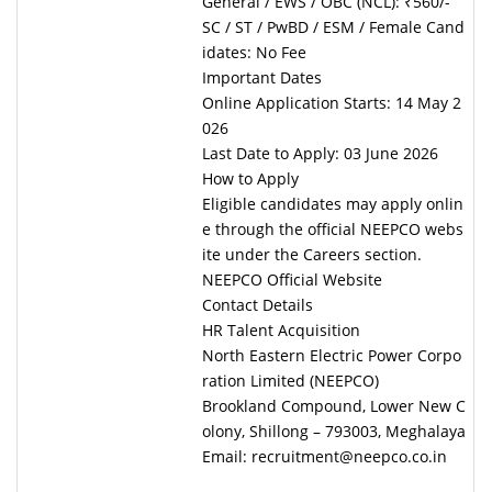
General / EWS / OBC (NCL): ₹560/-
SC / ST / PwBD / ESM / Female Cand
idates: No Fee
Important Dates
Online Application Starts: 14 May 2
026
Last Date to Apply: 03 June 2026
How to Apply
Eligible candidates may apply onlin
e through the official NEEPCO webs
ite under the Careers section.
NEEPCO Official Website
Contact Details
HR Talent Acquisition
North Eastern Electric Power Corpo
ration Limited (NEEPCO)
Brookland Compound, Lower New C
olony, Shillong – 793003, Meghalaya
Email: recruitment@neepco.co.in