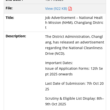
View (922 KB)
Job Advertisement – National Healt
h Mission (NHM), Changlang Distric
t
The District Administration, Changl
ang, has released an advertisement
regarding the National Cleanliness
Drive (NCD).
Important Dates:
Issue of Application Forms: 12th Se
pt 2025 onwards
Last Date of Submission: 7th Oct 20
25
Scrutiny & Eligible List Display: 8th–
9th Oct 2025