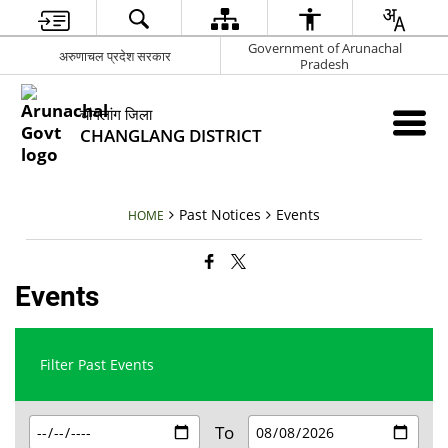
Government of Arunachal
अरुणाचल प्रदेश सरकार
Pradesh
चांगलांग जिला
CHANGLANG DISTRICT
Past Notices
Events
HOME
Events
Filter Past Events
To