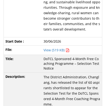
ng, and sustainable livelihood oppo
rtunities. Through exposure and kn
owledge-sharing, rural women can
become stronger contributors to th
eir families, communities, and the s
tate’s overall development.
30/06/2026
View (519 KB)
DoTCL Sponsored 4-Month Free Co
aching Programme – Selection Test
Notice
The District Administration, Changl
ang, has released the list of 60 aspi
rants shortlisted to appear for the
Selection Test for the DoTCL Spons
ored 4-Month Free Coaching Progra
mme.