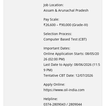
Job Location:
Assam & Arunachal Pradesh
Pay Scale:
₹26,600 – ₹90,000 (Grade-III)
Selection Process:
Computer Based Test (CBT)
Important Dates:
Online Application Starts: 08/05/20
26 (02:00 PM)
Last Date to Apply: 08/06/2026 (11:5
9 PM)
Tentative CBT Date: 12/07/2026
Apply Online:
https://www.oil-india.com
Helpline:
0374-2809043 / 2809044