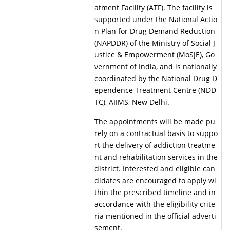
atment Facility (ATF). The facility is
supported under the National Actio
n Plan for Drug Demand Reduction
(NAPDDR) of the Ministry of Social J
ustice & Empowerment (MoSJE), Go
vernment of India, and is nationally
coordinated by the National Drug D
ependence Treatment Centre (NDD
TC), AIIMS, New Delhi.
The appointments will be made pu
rely on a contractual basis to suppo
rt the delivery of addiction treatme
nt and rehabilitation services in the
district. Interested and eligible can
didates are encouraged to apply wi
thin the prescribed timeline and in
accordance with the eligibility crite
ria mentioned in the official adverti
sement.