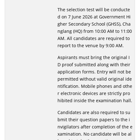
The selection test will be conducte
d on 7 June 2026 at Government Hi
gher Secondary School (GHSS), Cha
nglang (HQ) from 10:00 AM to 11:00
AM. All candidates are required to
report to the venue by 9:00 AM.
Aspirants must bring the original I
D proof submitted along with their
application forms. Entry will not be
permitted without valid original ide
ntification. Mobile phones and othe
r electronic devices are strictly pro
hibited inside the examination hall.
Candidates are also required to su
bmit their question papers to the i
nvigilators after completion of the e
xamination. No candidate will be al