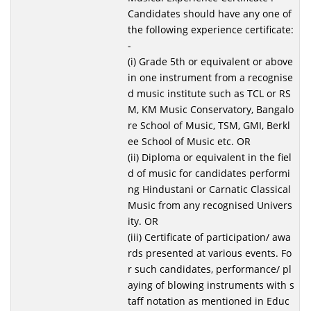
Candidates should have any one of
the following experience certificate:
-
(i) Grade 5th or equivalent or above
in one instrument from a recognise
d music institute such as TCL or RS
M, KM Music Conservatory, Bangalo
re School of Music, TSM, GMI, Berkl
ee School of Music etc. OR
(ii) Diploma or equivalent in the fiel
d of music for candidates performi
ng Hindustani or Carnatic Classical
Music from any recognised Univers
ity. OR
(iii) Certificate of participation/ awa
rds presented at various events. Fo
r such candidates, performance/ pl
aying of blowing instruments with s
taff notation as mentioned in Educ