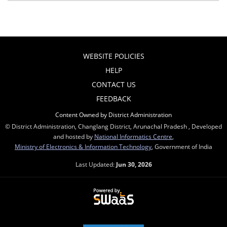
WEBSITE POLICIES
HELP
CONTACT US
FEEDBACK
Content Owned by District Administration
© District Administration, Changlang District, Arunachal Pradesh , Developed
and hosted by
National Informatics Centre
,
Ministry of Electronics & Information Technology
, Government of India
Last Updated:
Jun 30, 2026