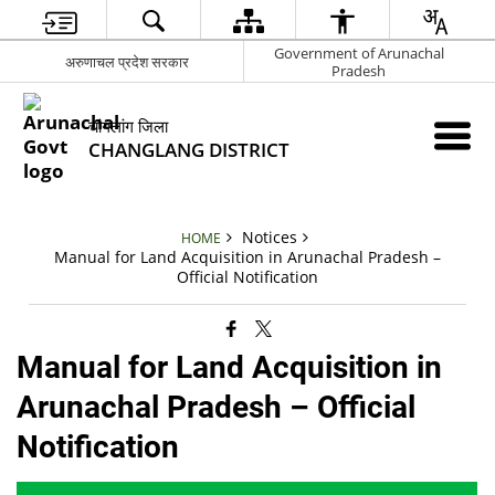
Government of Arunachal
अरुणाचल प्रदेश सरकार
Pradesh
चांगलांग जिला
CHANGLANG DISTRICT
Notices
HOME
Manual for Land Acquisition in Arunachal Pradesh –
Official Notification
Manual for Land Acquisition in
Arunachal Pradesh – Official
Notification