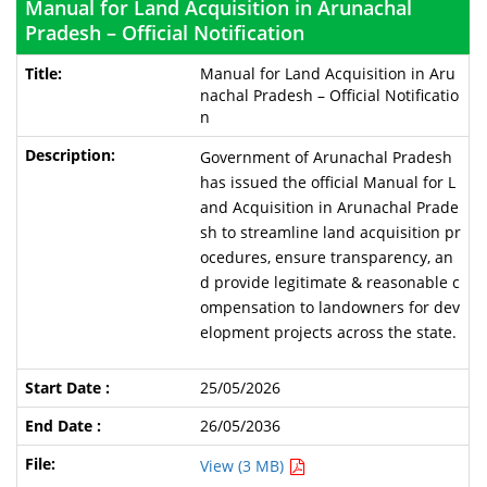
Manual for Land Acquisition in Arunachal
Pradesh – Official Notification
Manual for Land Acquisition in Aru
nachal Pradesh – Official Notificatio
n
Government of Arunachal Pradesh
has issued the official Manual for L
and Acquisition in Arunachal Prade
sh to streamline land acquisition pr
ocedures, ensure transparency, an
d provide legitimate & reasonable c
ompensation to landowners for dev
elopment projects across the state.
25/05/2026
26/05/2036
View (3 MB)